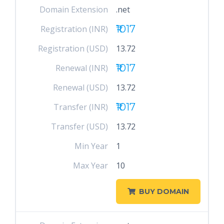
Domain Extension
.net
₹1017
Registration (INR)
Registration (USD)
13.72
₹1017
Renewal (INR)
Renewal (USD)
13.72
₹1017
Transfer (INR)
Transfer (USD)
13.72
Min Year
1
Max Year
10
BUY DOMAIN