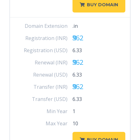
BUY DOMAIN
Domain Extension
.in
₹562
Registration (INR)
Registration (USD)
6.33
₹562
Renewal (INR)
Renewal (USD)
6.33
₹562
Transfer (INR)
Transfer (USD)
6.33
Min Year
1
Max Year
10
BUY DOMAIN