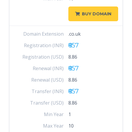
BUY DOMAIN
Domain Extension
.co.uk
₹657
Registration (INR)
Registration (USD)
8.86
₹657
Renewal (INR)
Renewal (USD)
8.86
₹657
Transfer (INR)
Transfer (USD)
8.86
Min Year
1
Max Year
10