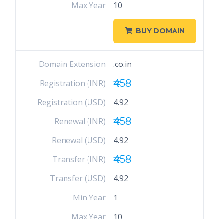
Max Year
10
BUY DOMAIN
Domain Extension
.co.in
₹458
Registration (INR)
Registration (USD)
4.92
₹458
Renewal (INR)
Renewal (USD)
4.92
₹458
Transfer (INR)
Transfer (USD)
4.92
Min Year
1
Max Year
10