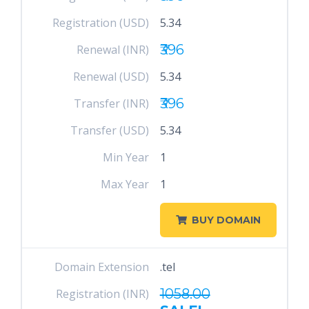
Registration (USD)
5.34
₹396
Renewal (INR)
Renewal (USD)
5.34
₹396
Transfer (INR)
Transfer (USD)
5.34
Min Year
1
Max Year
1
BUY DOMAIN
Domain Extension
.tel
1058.00
Registration (INR)