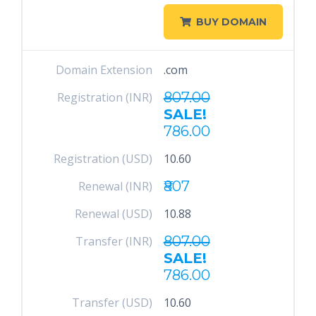
BUY DOMAIN
Domain Extension
.com
807.00
Registration (INR)
SALE!
786.00
Registration (USD)
10.60
₹807
Renewal (INR)
Renewal (USD)
10.88
807.00
Transfer (INR)
SALE!
786.00
Transfer (USD)
10.60