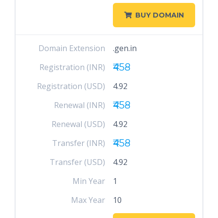
BUY DOMAIN
Domain Extension
.gen.in
₹458
Registration (INR)
Registration (USD)
4.92
₹458
Renewal (INR)
Renewal (USD)
4.92
₹458
Transfer (INR)
Transfer (USD)
4.92
Min Year
1
Max Year
10