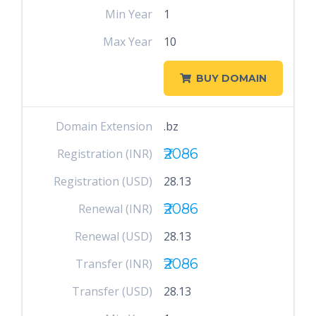
Min Year
1
Max Year
10
BUY DOMAIN
Domain Extension
.bz
₹2086
Registration (INR)
Registration (USD)
28.13
₹2086
Renewal (INR)
Renewal (USD)
28.13
₹2086
Transfer (INR)
Transfer (USD)
28.13