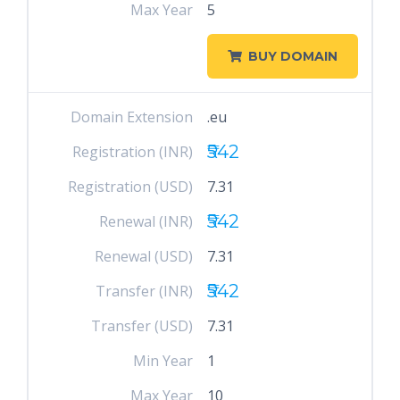
Max Year
5
BUY DOMAIN
Domain Extension
.eu
₹542
Registration (INR)
Registration (USD)
7.31
₹542
Renewal (INR)
Renewal (USD)
7.31
₹542
Transfer (INR)
Transfer (USD)
7.31
Min Year
1
Max Year
10