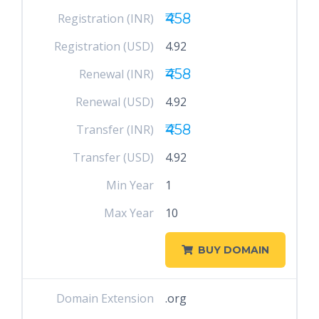
₹458
Registration (INR)
Registration (USD)
4.92
₹458
Renewal (INR)
Renewal (USD)
4.92
₹458
Transfer (INR)
Transfer (USD)
4.92
Min Year
1
Max Year
10
BUY DOMAIN
Domain Extension
.org