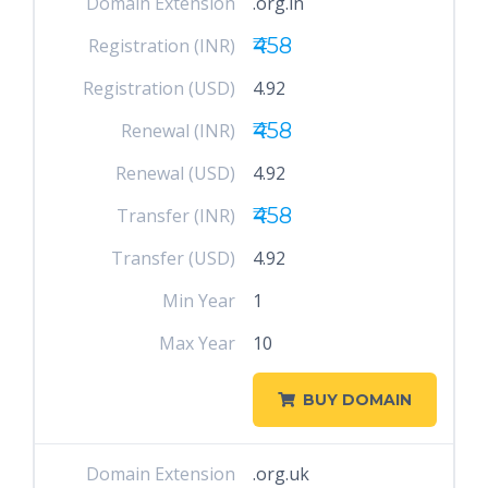
Domain Extension
.org.in
₹458
Registration (INR)
Registration (USD)
4.92
₹458
Renewal (INR)
Renewal (USD)
4.92
₹458
Transfer (INR)
Transfer (USD)
4.92
Min Year
1
Max Year
10
BUY DOMAIN
Domain Extension
.org.uk