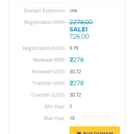
Domain Extension
.me
2278.00
Registration (INR)
SALE!
726.00
Registration (USD)
9.79
₹2278
Renewal (INR)
Renewal (USD)
30.72
₹2278
Transfer (INR)
Transfer (USD)
30.72
Min Year
1
Max Year
10
BUY DOMAIN