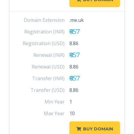
Domain Extension
.me.uk
₹657
Registration (INR)
Registration (USD)
8.86
₹657
Renewal (INR)
Renewal (USD)
8.86
₹657
Transfer (INR)
Transfer (USD)
8.86
Min Year
1
Max Year
10
BUY DOMAIN