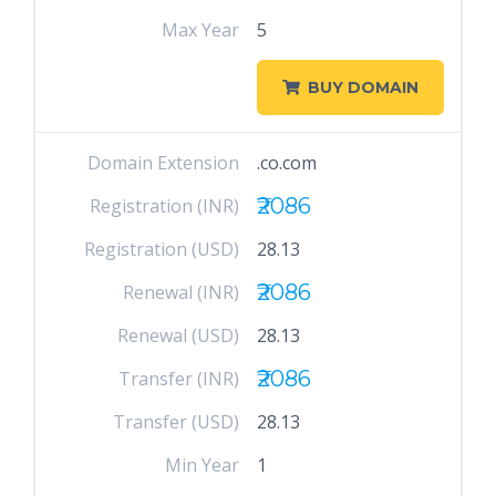
Max Year
5
BUY DOMAIN
Domain Extension
.co.com
₹2086
Registration (INR)
Registration (USD)
28.13
₹2086
Renewal (INR)
Renewal (USD)
28.13
₹2086
Transfer (INR)
Transfer (USD)
28.13
Min Year
1