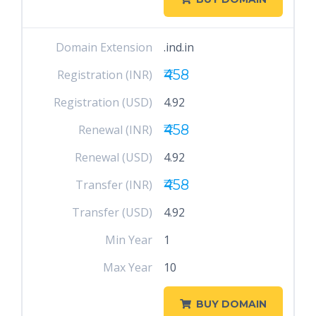
Domain Extension
.ind.in
₹458
Registration (INR)
Registration (USD)
4.92
₹458
Renewal (INR)
Renewal (USD)
4.92
₹458
Transfer (INR)
Transfer (USD)
4.92
Min Year
1
Max Year
10
BUY DOMAIN