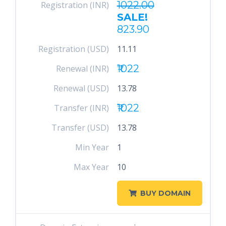
1022.00
Registration (INR)
SALE!
823.90
Registration (USD)
11.11
₹1022
Renewal (INR)
Renewal (USD)
13.78
₹1022
Transfer (INR)
Transfer (USD)
13.78
Min Year
1
Max Year
10
BUY DOMAIN