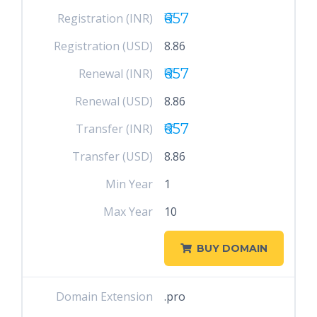
₹657
Registration (INR)
Registration (USD)
8.86
₹657
Renewal (INR)
Renewal (USD)
8.86
₹657
Transfer (INR)
Transfer (USD)
8.86
Min Year
1
Max Year
10
BUY DOMAIN
Domain Extension
.pro