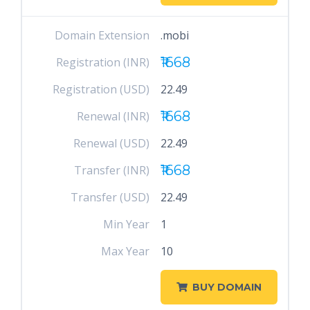
Domain Extension
.mobi
₹1668
Registration (INR)
Registration (USD)
22.49
₹1668
Renewal (INR)
Renewal (USD)
22.49
₹1668
Transfer (INR)
Transfer (USD)
22.49
Min Year
1
Max Year
10
BUY DOMAIN