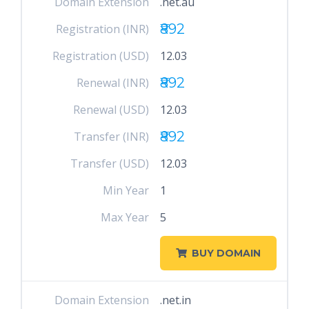
Domain Extension
.net.au
₹892
Registration (INR)
Registration (USD)
12.03
₹892
Renewal (INR)
Renewal (USD)
12.03
₹892
Transfer (INR)
Transfer (USD)
12.03
Min Year
1
Max Year
5
BUY DOMAIN
Domain Extension
.net.in