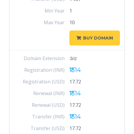
Min Year
1
Max Year
10
BUY DOMAIN
Domain Extension
.biz
₹1314
Registration (INR)
Registration (USD)
17.72
₹1314
Renewal (INR)
Renewal (USD)
17.72
₹1314
Transfer (INR)
Transfer (USD)
17.72