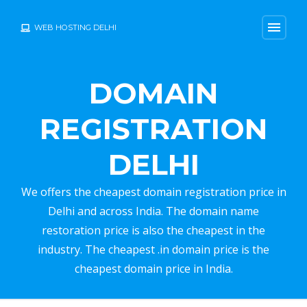
menu
WEB HOSTING DELHI
DOMAIN
REGISTRATION
DELHI
We offers the cheapest domain registration price in
Delhi and across India. The domain name
restoration price is also the cheapest in the
industry. The cheapest .in domain price is the
cheapest domain price in India.