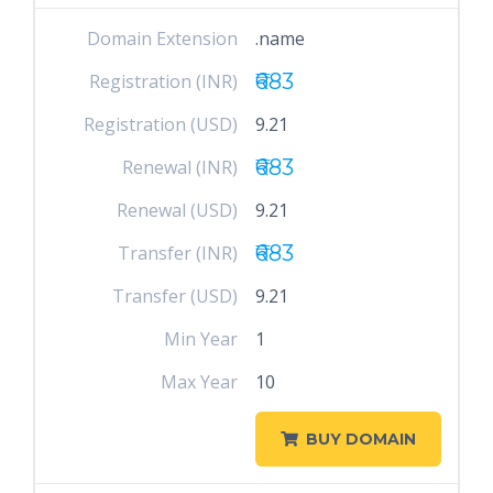
Domain Extension
.name
₹683
Registration (INR)
Registration (USD)
9.21
₹683
Renewal (INR)
Renewal (USD)
9.21
₹683
Transfer (INR)
Transfer (USD)
9.21
Min Year
1
Max Year
10
BUY DOMAIN