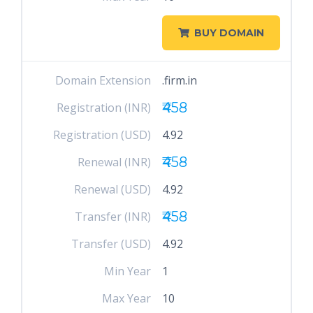
BUY DOMAIN
Domain Extension
.firm.in
₹458
Registration (INR)
Registration (USD)
4.92
₹458
Renewal (INR)
Renewal (USD)
4.92
₹458
Transfer (INR)
Transfer (USD)
4.92
Min Year
1
Max Year
10