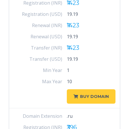
₹1423
Registration (INR)
Registration (USD)
19.19
₹1423
Renewal (INR)
Renewal (USD)
19.19
₹1423
Transfer (INR)
Transfer (USD)
19.19
Min Year
1
Max Year
10
BUY DOMAIN
Domain Extension
.ru
₹396
Registration (INR)