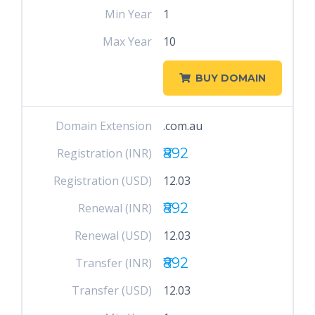
Min Year
1
Max Year
10
BUY DOMAIN
Domain Extension
.com.au
₹892
Registration (INR)
Registration (USD)
12.03
₹892
Renewal (INR)
Renewal (USD)
12.03
₹892
Transfer (INR)
Transfer (USD)
12.03