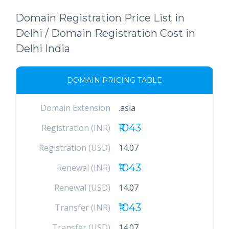
Domain Registration Price List in
Delhi / Domain Registration Cost in
Delhi India
DOMAIN PRICING TABLE
Domain Extension
.asia
₹1043
Registration (INR)
Registration (USD)
14.07
₹1043
Renewal (INR)
Renewal (USD)
14.07
₹1043
Transfer (INR)
Transfer (USD)
14.07