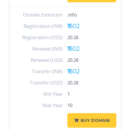
Domain Extension
.info
₹1502
Registration (INR)
Registration (USD)
20.26
₹1502
Renewal (INR)
Renewal (USD)
20.26
₹1502
Transfer (INR)
Transfer (USD)
20.26
Min Year
1
Max Year
10
BUY DOMAIN