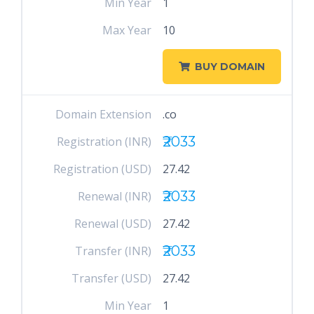
Min Year
1
Max Year
10
BUY DOMAIN
Domain Extension
.co
₹2033
Registration (INR)
Registration (USD)
27.42
₹2033
Renewal (INR)
Renewal (USD)
27.42
₹2033
Transfer (INR)
Transfer (USD)
27.42
Min Year
1