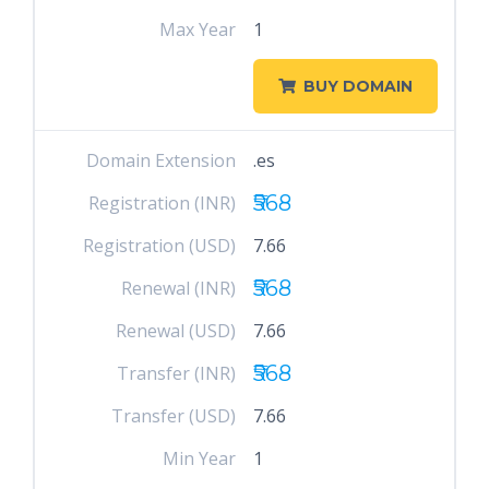
Max Year
1
BUY DOMAIN
Domain Extension
.es
₹568
Registration (INR)
Registration (USD)
7.66
₹568
Renewal (INR)
Renewal (USD)
7.66
₹568
Transfer (INR)
Transfer (USD)
7.66
Min Year
1