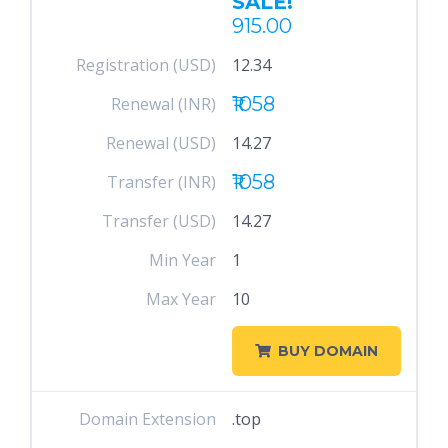
SALE!
915.00
Registration (USD)
12.34
₹1058
Renewal (INR)
Renewal (USD)
14.27
₹1058
Transfer (INR)
Transfer (USD)
14.27
Min Year
1
Max Year
10
BUY DOMAIN
Domain Extension
.top