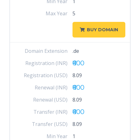
Min Year
1
Max Year
5
BUY DOMAIN
Domain Extension
.de
₹600
Registration (INR)
Registration (USD)
8.09
₹600
Renewal (INR)
Renewal (USD)
8.09
₹600
Transfer (INR)
Transfer (USD)
8.09
Min Year
1