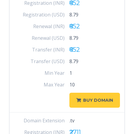
₹652
Registration (INR)
Registration (USD)
8.79
₹652
Renewal (INR)
Renewal (USD)
8.79
₹652
Transfer (INR)
Transfer (USD)
8.79
Min Year
1
Max Year
10
BUY DOMAIN
Domain Extension
.tv
₹2711
Registration (INR)